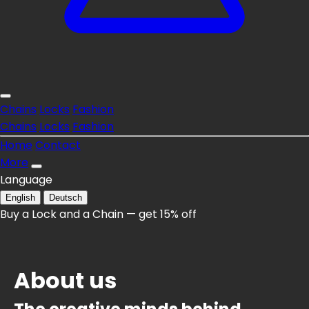
Chains
Locks
Fashion
Chains
Locks
Fashion
Home
Contact
More
Language
English
Deutsch
Buy a Lock and a Chain — get 15% off
About us