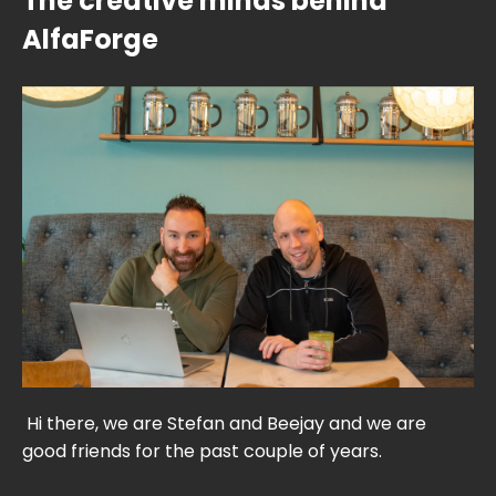
The creative minds behind
AlfaForge
Hi there, we are Stefan and Beejay and we are
good friends for the past couple of years.