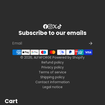
Subscribe to our emails
© 2026, ALFAFORGE
Powered by Shopify
Refund policy
Privacy policy
Terms of service
Shipping policy
Contact information
Legal notice
Cart