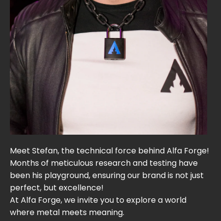
Meet Stefan, the technical force behind Alfa Forge!
Months of meticulous research and testing have
been his playground, ensuring our brand is not just
perfect, but excellence!
At Alfa Forge, we invite you to explore a world
where metal meets meaning.