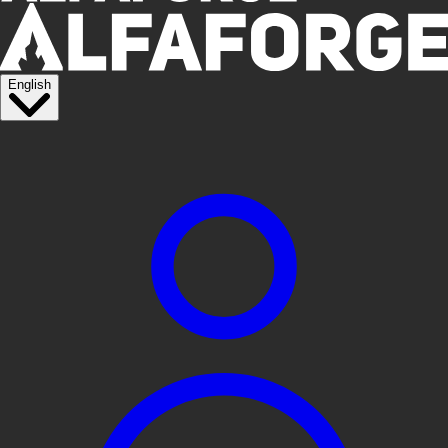
English