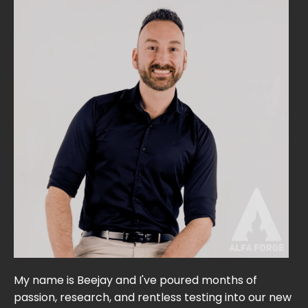
My name is Beejay and I've poured months of
passion, research, and rentless testing into our new