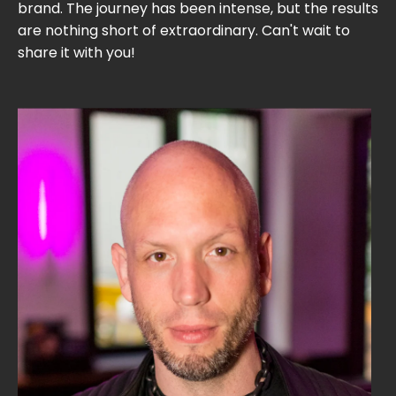
brand. The journey has been intense, but the results
are nothing short of extraordinary. Can't wait to
share it with you!