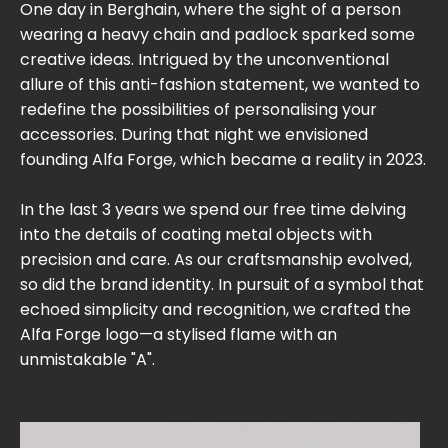
One day in Berghain, where the sight of a person
wearing a heavy chain and padlock sparked some
creative ideas. Intrigued by the unconventional
allure of this anti-fashion statement, we wanted to
redefine the possibilities of personalising your
accessories. During that night we envisioned
founding Alfa Forge, which became a reality in 2023.
In the last 3 years we spend our free time delving
into the details of coating metal objects with
precision and care. As our craftsmanship evolved,
so did the brand identity. In pursuit of a symbol that
echoed simplicity and recognition, we crafted the
Alfa Forge logo—a stylised flame with an
unmistakable "A".