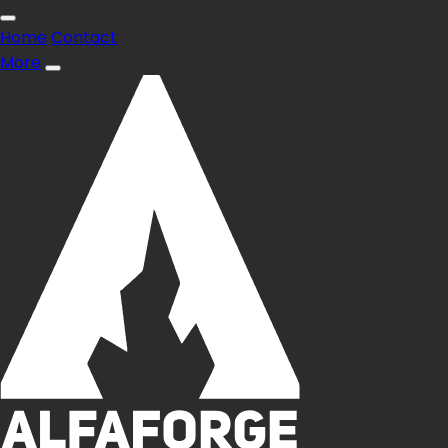
Home
Contact
More